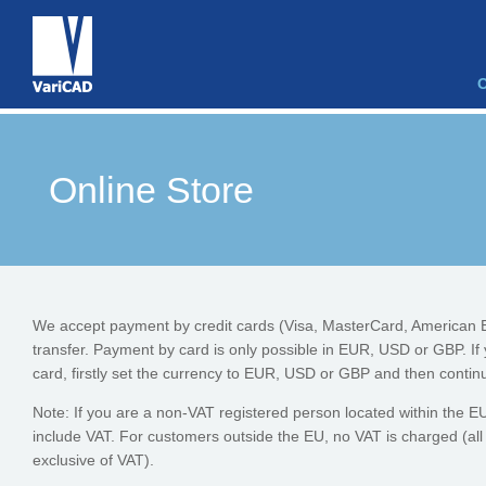
Online Store
We accept payment by credit cards (Visa, MasterCard, American 
transfer. Payment by card is only possible in EUR, USD or GBP. If
card, firstly set the currency to EUR, USD or GBP and then continu
Note: If you are a non-VAT registered person located within the EU, 
include VAT. For customers outside the EU, no VAT is charged (all
exclusive of VAT).