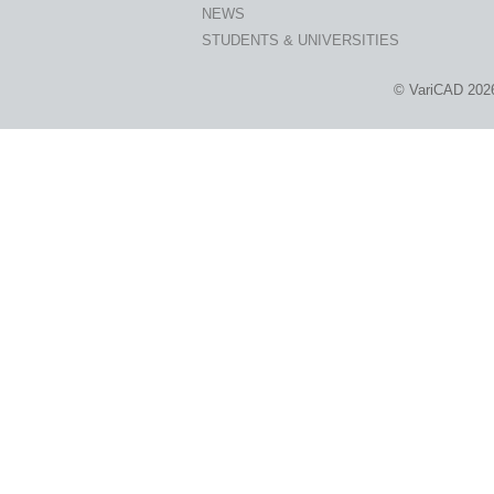
NEWS
STUDENTS & UNIVERSITIES
© VariCAD 202