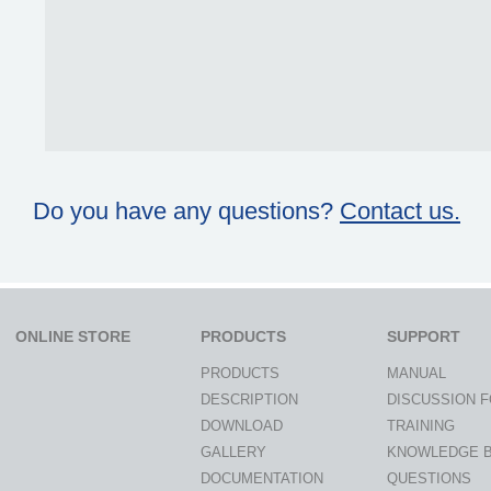
Do you have any questions?
Contact us.
ONLINE STORE
PRODUCTS
SUPPORT
PRODUCTS
MANUAL
DESCRIPTION
DISCUSSION 
DOWNLOAD
TRAINING
GALLERY
KNOWLEDGE 
DOCUMENTATION
QUESTIONS