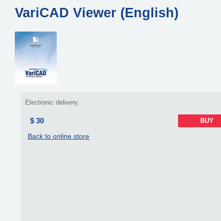
VariCAD Viewer (English)
Electronic delivery.
$ 30
BUY
Back to online store