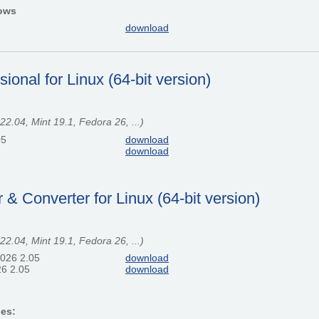
dows
download
onal for Linux (64-bit version)
.04, Mint 19.1, Fedora 26, ...)
05
download
download
 Converter for Linux (64-bit version)
.04, Mint 19.1, Fedora 26, ...)
2026 2.05
download
6 2.05
download
ges: