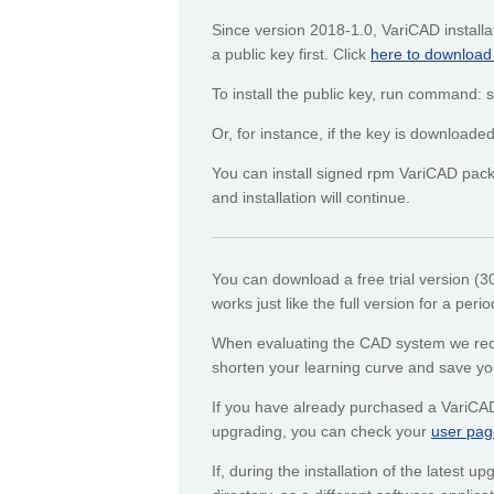
Since version 2018-1.0, VariCAD installa
a public key first. Click
here to download
To install the public key, run command
Or, for instance, if the key is downloa
You can install signed rpm VariCAD packa
and installation will continue.
You can download a free trial version (
works just like the full version for a peri
When evaluating the CAD system we recom
shorten your learning curve and save yo
If you have already purchased a VariCA
upgrading, you can check your
user pag
If, during the installation of the latest 