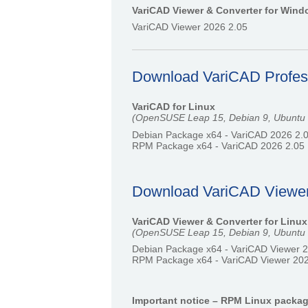
VariCAD Viewer & Converter for Win
VariCAD Viewer 2026 2.05
Download VariCAD Professi
VariCAD for Linux
(OpenSUSE Leap 15, Debian 9, Ubuntu 22
Debian Package x64 - VariCAD 2026 2.
RPM Package x64 - VariCAD 2026 2.05
Download VariCAD Viewer &
VariCAD Viewer & Converter for Linux
(OpenSUSE Leap 15, Debian 9, Ubuntu 22
Debian Package x64 - VariCAD Viewer 
RPM Package x64 - VariCAD Viewer 202
Important notice – RPM Linux packa