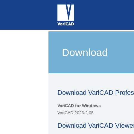
Download
Download VariCAD Professi
VariCAD for Windows
VariCAD 2026 2.05
Download VariCAD Viewer 