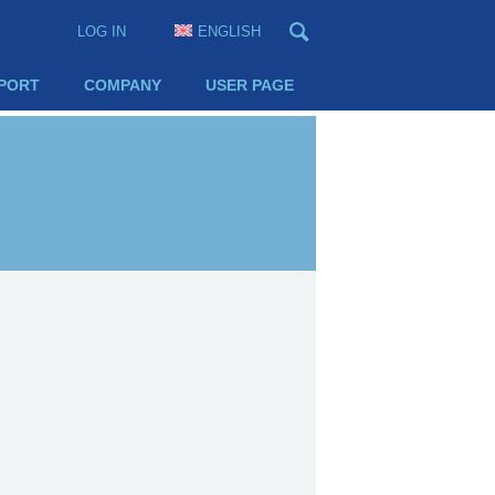
LOG IN
ENGLISH
PORT
COMPANY
USER PAGE