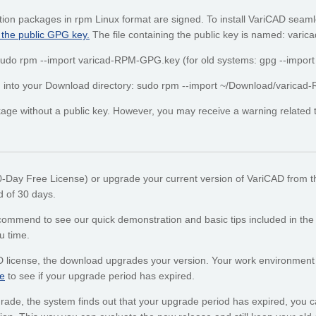
tion packages in rpm Linux format are signed. To install VariCAD seaml
 the public GPG key.
The file containing the public key is named: var
: sudo rpm --import varicad-RPM-GPG.key (for old systems: gpg --impo
ded into your Download directory: sudo rpm --import ~/Download/varic
ge without a public key. However, you may receive a warning related to 
30-Day Free License) or upgrade your current version of VariCAD from t
od of 30 days.
mend to see our quick demonstration and basic tips included in the onl
u time.
D license, the download upgrades your version. Your work environment
e
to see if your upgrade period has expired.
upgrade, the system finds out that your upgrade period has expired, you ca