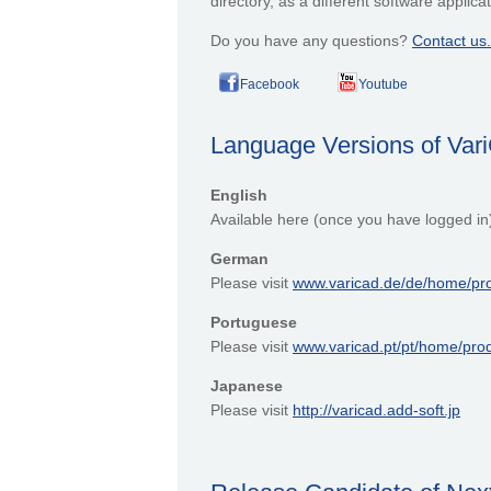
directory, as a different software appli
Do you have any questions?
Contact us.
Facebook
Youtube
Language Versions of Va
English
Available here (once you have logged in
German
Please visit
www.varicad.de/de/home/pr
Portuguese
Please visit
www.varicad.pt/pt/home/pro
Japanese
Please visit
http://varicad.add-soft.jp