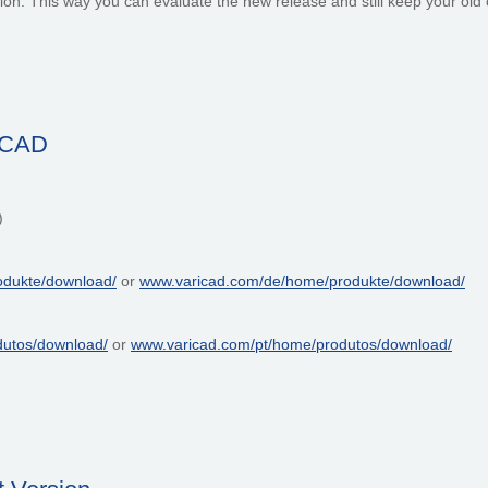
cation. This way you can evaluate the new release and still keep your ol
riCAD
)
odukte/download/
or
www.varicad.com/de/home/produkte/download/
dutos/download/
or
www.varicad.com/pt/home/produtos/download/