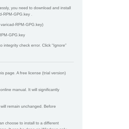
essly, you need to download and install
icad-RPM-GPG.key .
rt varicad-RPM-GPG.key)
ad-RPM-GPG.key
integrity check error. Click “Ignore”
his page.
A free license (trial version)
ine manual. It will significantly
 will remain unchanged. Before
n choose to install to a different