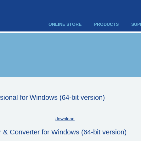
ONLINE STORE
PRODUCTS
SUP
onal for Windows (64-bit version)
download
& Converter for Windows (64-bit version)