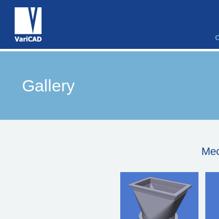
Gallery
Mec