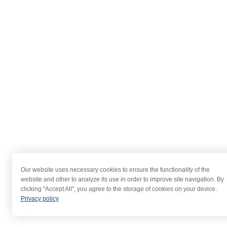
Our website uses necessary cookies to ensure the functionality of the
website and other to analyze its use in order to improve site navigation. By
clicking "Accept All", you agree to the storage of cookies on your device.
Privacy policy