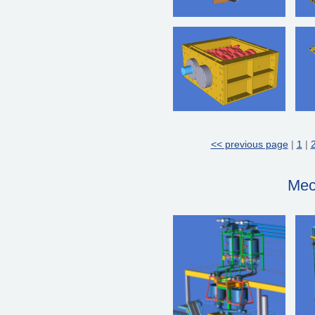
<< previous page
|
1
|
Mec