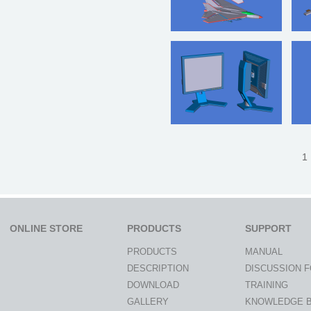
1 
ONLINE STORE
PRODUCTS
SUPPORT
PRODUCTS
MANUAL
DESCRIPTION
DISCUSSION 
DOWNLOAD
TRAINING
GALLERY
KNOWLEDGE 