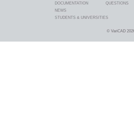
DOCUMENTATION
QUESTIONS
NEWS
STUDENTS & UNIVERSITIES
© VariCAD 202