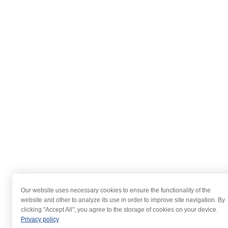
Our website uses necessary cookies to ensure the functionality of the
website and other to analyze its use in order to improve site navigation. By
clicking "Accept All", you agree to the storage of cookies on your device.
Privacy policy