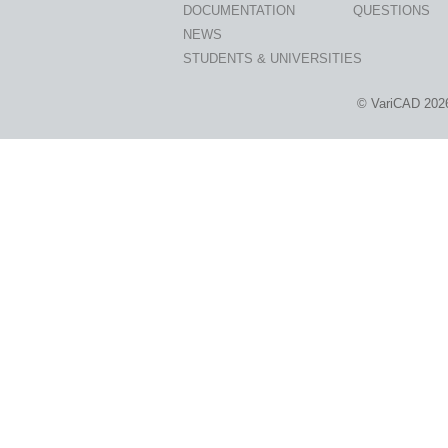
DOCUMENTATION
QUESTIONS
NEWS
STUDENTS & UNIVERSITIES
© VariCAD 202