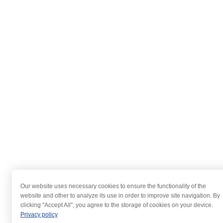
Our website uses necessary cookies to ensure the functionality of the
website and other to analyze its use in order to improve site navigation. By
clicking "Accept All", you agree to the storage of cookies on your device.
Privacy policy