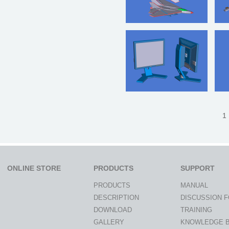
1 
ONLINE STORE
PRODUCTS
SUPPORT
PRODUCTS
MANUAL
DESCRIPTION
DISCUSSION 
DOWNLOAD
TRAINING
GALLERY
KNOWLEDGE 