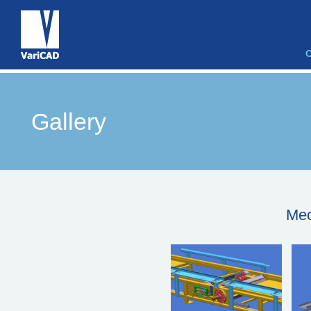
Gallery
Mec