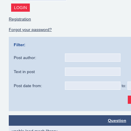
Registration
Forgot your password?
Filter:
Post author:
Text in post
Post date from:
to:
Question
unable load mech library