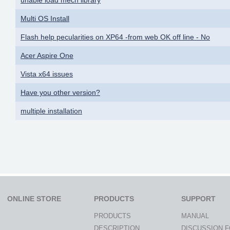
Multi OS Install
Flash help pecularities on XP64 -from web OK off line - No
Acer Aspire One
Vista x64 issues
Have you other version?
multiple installation
ONLINE STORE
PRODUCTS
SUPPORT
PRODUCTS
MANUAL
DESCRIPTION
DISCUSSION 