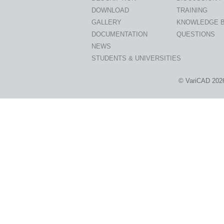
DOWNLOAD
TRAINING
GALLERY
KNOWLEDGE 
DOCUMENTATION
QUESTIONS
NEWS
STUDENTS & UNIVERSITIES
© VariCAD 202