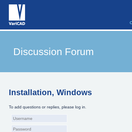
Discussion Forum
Installation, Windows
To add questions or replies, please log in.