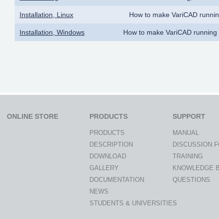
Installation, Linux
How to make VariCAD runnin
Installation, Windows
How to make VariCAD running
ONLINE STORE
PRODUCTS
SUPPORT
PRODUCTS
MANUAL
DESCRIPTION
DISCUSSION 
DOWNLOAD
TRAINING
GALLERY
KNOWLEDGE 
DOCUMENTATION
QUESTIONS
NEWS
STUDENTS & UNIVERSITIES