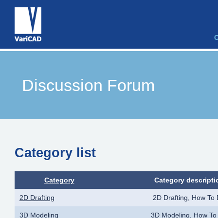
Discussion Forum
Category list
Category
Category descripti
2D Drafting
2D Drafting, How To
3D Modeling
3D Modeling, How To