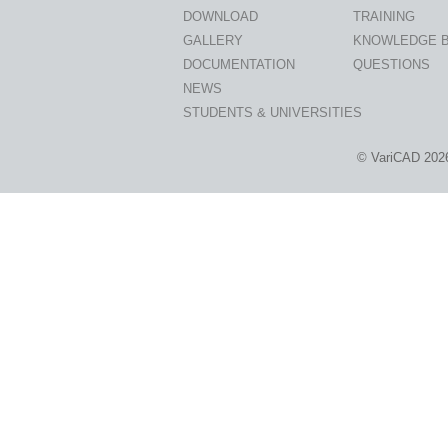
DOWNLOAD
TRAINING
GALLERY
KNOWLEDGE 
DOCUMENTATION
QUESTIONS
NEWS
STUDENTS & UNIVERSITIES
© VariCAD 202