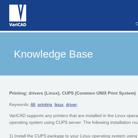
Knowledge Base
Printing; drivers (Linux), CUPS (Common UNIX Print System)
Keywords:
All
,
printing
,
linux
,
driver
,
VariCAD supports any printers that are installed in the Linux operati
operating system using CUPS server. The following installation r
1) Install the CUPS package to your Linux operating system using