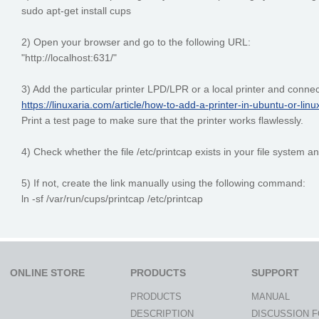
sudo apt-get install cups
2) Open your browser and go to the following URL:
"http://localhost:631/"
3) Add the particular printer LPD/LPR or a local printer and connec
https://linuxaria.com/article/how-to-add-a-printer-in-ubuntu-or-lin
Print a test page to make sure that the printer works flawlessly.
4) Check whether the file /etc/printcap exists in your file system and
5) If not, create the link manually using the following command:
ln -sf /var/run/cups/printcap /etc/printcap
ONLINE STORE
PRODUCTS
SUPPORT
PRODUCTS
MANUAL
DESCRIPTION
DISCUSSION 