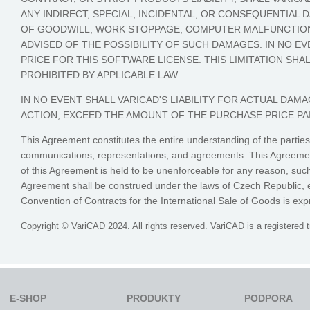
ANY INDIRECT, SPECIAL, INCIDENTAL, OR CONSEQUENTIAL
OF GOODWILL, WORK STOPPAGE, COMPUTER MALFUNCTION,
ADVISED OF THE POSSIBILITY OF SUCH DAMAGES. IN NO EV
PRICE FOR THIS SOFTWARE LICENSE. THIS LIMITATION SHA
PROHIBITED BY APPLICABLE LAW.
IN NO EVENT SHALL VARICAD'S LIABILITY FOR ACTUAL D
ACTION, EXCEED THE AMOUNT OF THE PURCHASE PRICE PA
This Agreement constitutes the entire understanding of the parties
communications, representations, and agreements. This Agreement 
of this Agreement is held to be unenforceable for any reason, such
Agreement shall be construed under the laws of Czech Republic, ex
Convention of Contracts for the International Sale of Goods is exp
Copyright © VariCAD 2024. All rights reserved. VariCAD is a registered 
E-SHOP
PRODUKTY
PODPORA