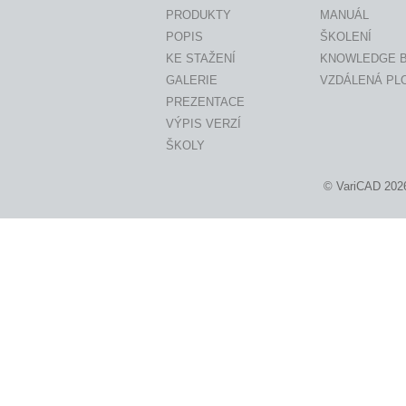
PRODUKTY
MANUÁL
POPIS
ŠKOLENÍ
KE STAŽENÍ
KNOWLEDGE 
GALERIE
VZDÁLENÁ PL
PREZENTACE
VÝPIS VERZÍ
ŠKOLY
© VariCAD 202