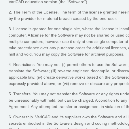
VariCAD education version (the "Software").
2. The Term of the License. The term of the license granted herei
by the provider for material breach caused by the end-user.
3. License is granted for one single site, where the license is inst
computer. A license for the Software may not be shared or used co
multiple computers, however use it only at one single computer at
take precedence over any purchase order for additional licenses, a
null and void. You may copy the Software for archival purposes.
4. Restrictions. You may not: (i) permit others to use the Software
translate the Software; (iii) reverse engineer, decompile, or disass
applicable law; (iv) create derivative works based on the Software
expressly provided above; or (vii) remove or obscure any proprieta
5. Transfers. You may not transfer the Software or any rights unde
be unreasonably withheld, but can be charged. A condition to any tr
Agreement. Any attempted transfer or assignment in violation of thi
6. Ownership. VariCAD and its suppliers own the Software and all i
secrets embodied in the Software's design and coding methodology.