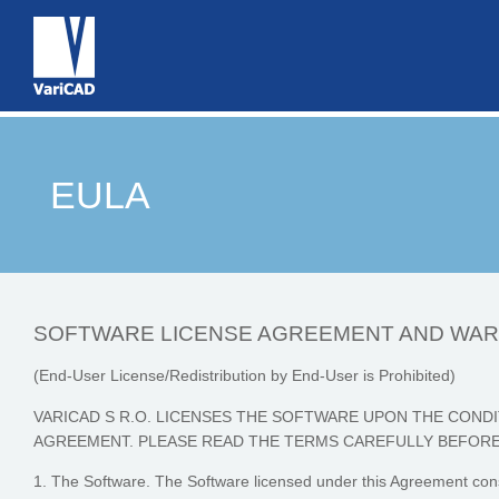
EULA
SOFTWARE LICENSE AGREEMENT AND WA
(End-User License/Redistribution by End-User is Prohibited)
VARICAD S R.O. LICENSES THE SOFTWARE UPON THE CONDI
AGREEMENT. PLEASE READ THE TERMS CAREFULLY BEFORE
1. The Software. The Software licensed under this Agreement cons