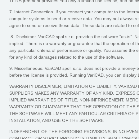
This Agreement provides You only a limited use license, and no own
7. Internet Connection. If you connect your computer to the Inter
computer systems to send or receive data. You may not always rec
agree to send or receive these data. These data are related to sof
8. Disclaimer. VariCAD spol.s.r.o. provides the software “as-is”. 
implied. There is no warranty or guarantee that the operation of the
any particular criteria of performance or quality. You assume the ent
for any kind of damages related to the use of the software.
9. Miscellaneous. VariCAD spol. s.r.o. does not provide a money-ba
before the license is provided. Running VariCAD, you can displa
WARRANTY DISCLAIMER; LIMITATION OF LIABILITY. VARICAD
SUPPLIERS MAKES ANY WARRANTY OF ANY KIND, EXPRESS OR
IMPLIED WARRANTIES OF TITLE, NON-INFRINGEMENT, MERCH
WARRANTY OR GUARANTEE THAT THE OPERATION OF THE S
THE SOFTWARE WILL MEET ANY PARTICULAR CRITERIA OF 
INSTALLATION, AND USE OF THE SOFTWARE
INDEPENDENT OF THE FORGOING PROVISIONS, IN NO EVENT
CONTRACT, OR STRICT PRODUCTS LIABILITY, SHALL VARICA