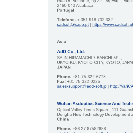
Rua Dr. Brilhante, nş 22 - 5ş Esq. - Bloc
2460-040 Alcobaça
Portugal
Telefone:
+ 351 918 732 332
cadsoft@sapo.pt
|
https://www.cadsoft.p
Asia
AdD Co., Ltd.
SAIIN HIRAMACHI 7 BANCHI 5FL,
UKYO-KU, KYOTO-CITY, KYOTO, JAPA
JAPAN
Phone:
+81-75-322-6778
Fax:
+81-75-322-0225
sales-support@add-soft.jp
|
http://VariC
Wuhan Asdoptics Science And Techn
Optical Valley Times Square, 111 Guan
Donghu New Technology Development 
China
Phone:
+86 27 87582688