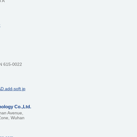
o A
t
N 615-0022
AD.add-soft.jp
ology Co.,Ltd.
shan Avenue,
Zone, Wuhan