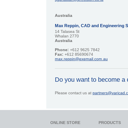
Australia
Max Reppin, CAD and Engineering S
14 Talasea St
Whalan 2770
Australia
Phone:
+612 9625 7842
Fax:
+612 85690674
max.reppin@exemail.com.au
Do you want to become a d
Please contact us at
partners@varicad.
ONLINE STORE
PRODUCTS