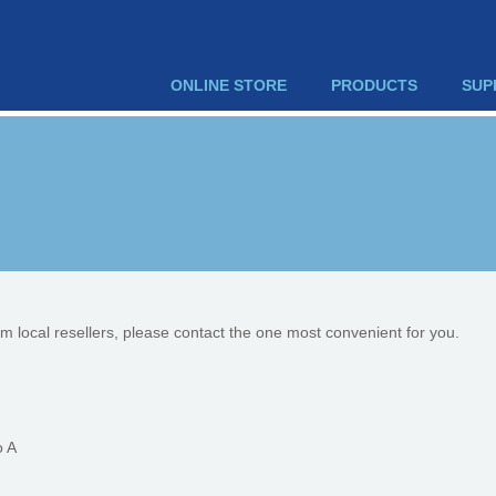
ONLINE STORE
PRODUCTS
SUP
om local resellers, please contact the one most convenient for you.
o A