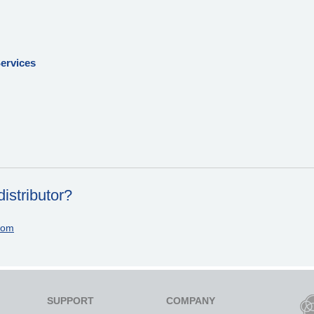
ervices
istributor?
com
SUPPORT
COMPANY