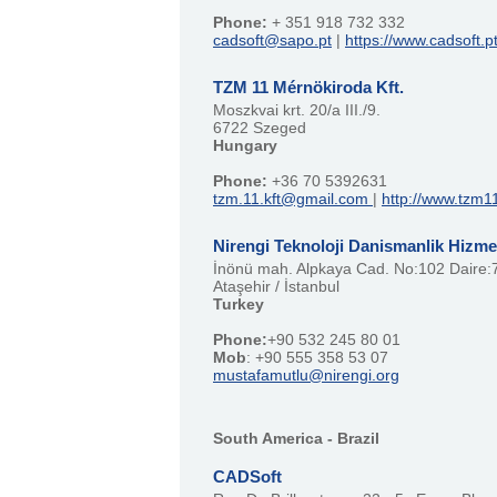
Phone:
+ 351 918 732 332
cadsoft@sapo.pt
|
https://www.cadsoft.p
TZM 11 Mérnökiroda Kft.
Moszkvai krt. 20/a III./9.
6722 Szeged
Hungary
Phone:
+36 70 5392631
tzm.11.kft@gmail.com
|
http://www.tzm1
Nirengi Teknoloji Danismanlik Hizmet
İnönü mah. Alpkaya Cad. No:102 Daire:
Ataşehir / İstanbul
Turkey
Phone:
+90 532 245 80 01
Mob
: +90 555 358 53 07
mustafamutlu@nirengi.org
South America - Brazil
CADSoft