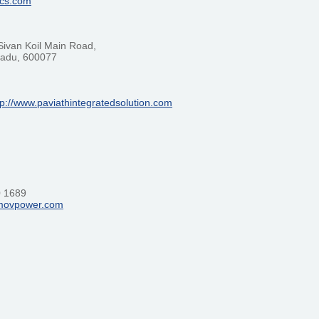
ics.com
Sivan Koil Main Road,
 Nadu, 600077
tp://www.paviathintegratedsolution.com
0 1689
limovpower.com