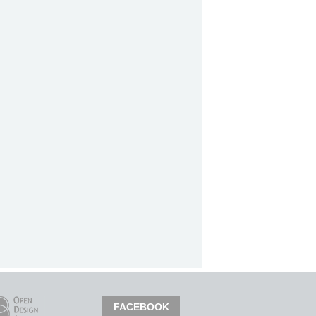
FACEBOOK