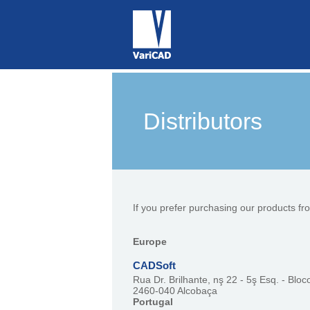
Distributors
If you prefer purchasing our products fr
Europe
CADSoft
Rua Dr. Brilhante, nş 22 - 5ş Esq. - Bloc
2460-040 Alcobaça
Portugal