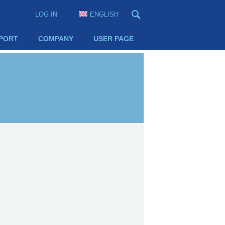
LOG IN
ENGLISH
PORT
COMPANY
USER PAGE