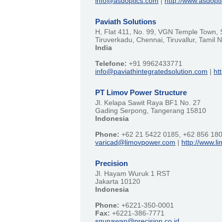
info@asdoptics.com
|
http://www.asdopt
Paviath Solutions
H, Flat 411, No. 99, VGN Temple Town, 
Tiruverkadu, Chennai, Tiruvallur, Tamil
India
Telefone:
+91 9962433771
info@paviathintegratedsolution.com
|
ht
PT Limov Power Structure
Jl. Kelapa Sawit Raya BF1 No. 27
Gading Serpong, Tangerang 15810
Indonesia
Phone:
+62 21 5422 0185, +62 856 18
varicad@limovpower.com
|
http://www.
Precision
Jl. Hayam Wuruk 1 RST
Jakarta 10120
Indonesia
Phone:
+6221-350-0001
Fax:
+6221-386-7771
sgunawan@precision.co.id