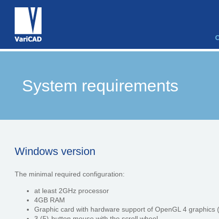
System requirements
Windows version
The minimal required configuration:
at least 2GHz processor
4GB RAM
Graphic card with hardware support of OpenGL 4 graphics 
3 (5)-button mouse with the scroll wheel