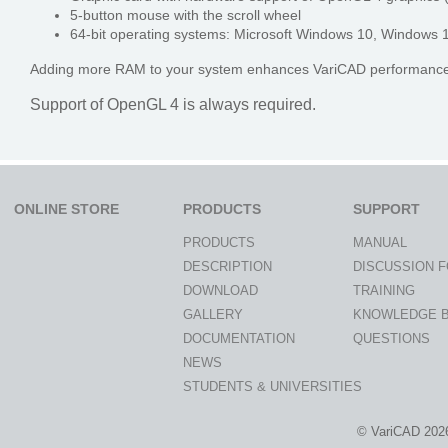
5-button mouse with the scroll wheel
64-bit operating systems: Microsoft Windows 10, Windows 1
Adding more RAM to your system enhances VariCAD performance s
Support of OpenGL 4 is always required.
ONLINE STORE
PRODUCTS
SUPPORT
PRODUCTS
MANUAL
DESCRIPTION
DISCUSSION 
DOWNLOAD
TRAINING
GALLERY
KNOWLEDGE 
DOCUMENTATION
QUESTIONS
NEWS
STUDENTS & UNIVERSITIES
© VariCAD 202