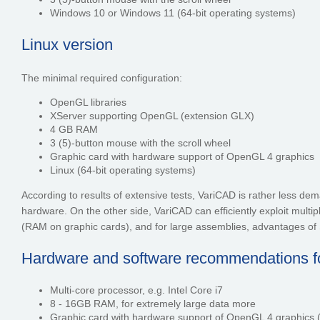
Windows 10 or Windows 11 (64-bit operating systems)
Linux version
The minimal required configuration:
OpenGL libraries
XServer supporting OpenGL (extension GLX)
4 GB RAM
3 (5)-button mouse with the scroll wheel
Graphic card with hardware support of OpenGL 4 graphics
Linux (64-bit operating systems)
According to results of extensive tests, VariCAD is rather less d
hardware. On the other side, VariCAD can efficiently exploit m
(RAM on graphic cards), and for large assemblies, advantages of S
Hardware and software recommendations for
Multi-core processor, e.g. Intel Core i7
8 - 16GB RAM, for extremely large data more
Graphic card with hardware support of OpenGL 4 graphics