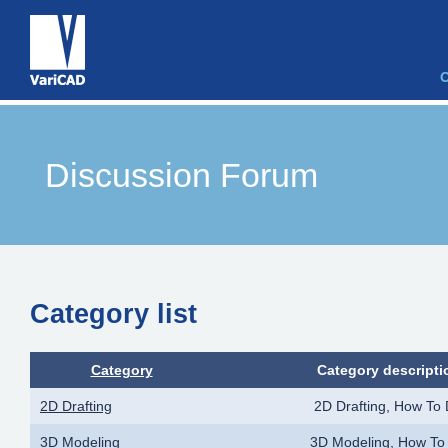
Discussion Forum
Category list
Category
Category descripti
2D Drafting
2D Drafting, How To
3D Modeling
3D Modeling, How To