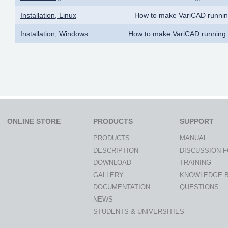
Installation, Linux
How to make VariCAD runnin
Installation, Windows
How to make VariCAD running
ONLINE STORE
PRODUCTS
SUPPORT
PRODUCTS
MANUAL
DESCRIPTION
DISCUSSION 
DOWNLOAD
TRAINING
GALLERY
KNOWLEDGE 
DOCUMENTATION
QUESTIONS
NEWS
STUDENTS & UNIVERSITIES