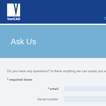
Ask Us
Do you have any questions? Is there anything we can assist you w
*
required items
*
email
Serial number