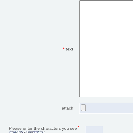
*
text
attach
*
Please enter the characters you see