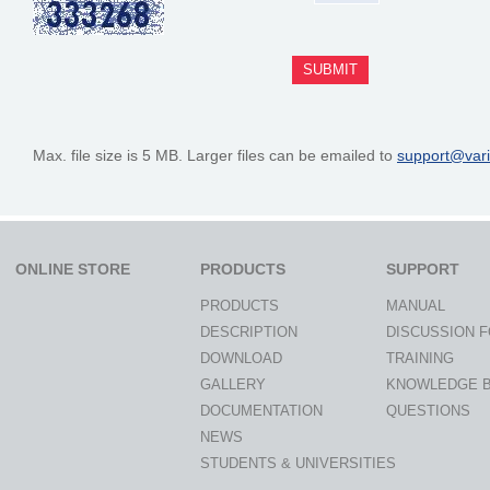
Max. file size is 5 MB. Larger files can be emailed to
support@var
ONLINE STORE
PRODUCTS
SUPPORT
PRODUCTS
MANUAL
DESCRIPTION
DISCUSSION 
DOWNLOAD
TRAINING
GALLERY
KNOWLEDGE 
DOCUMENTATION
QUESTIONS
NEWS
STUDENTS & UNIVERSITIES