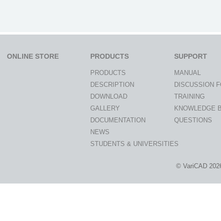
ONLINE STORE
PRODUCTS
SUPPORT
PRODUCTS
MANUAL
DESCRIPTION
DISCUSSION 
DOWNLOAD
TRAINING
GALLERY
KNOWLEDGE 
DOCUMENTATION
QUESTIONS
NEWS
STUDENTS & UNIVERSITIES
© VariCAD 202