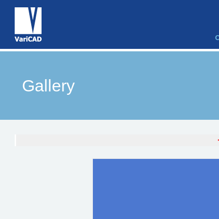
Gallery