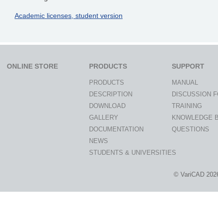
Academic licenses, student version
ONLINE STORE
PRODUCTS
SUPPORT
PRODUCTS
MANUAL
DESCRIPTION
DISCUSSION 
DOWNLOAD
TRAINING
GALLERY
KNOWLEDGE 
DOCUMENTATION
QUESTIONS
NEWS
STUDENTS & UNIVERSITIES
© VariCAD 202