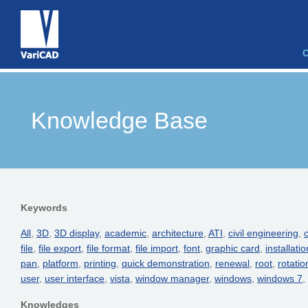
Knowledge Base
Keywords
All
,
3D
,
3D display
,
academic
,
architecture
,
ATI
,
civil engineering
,
c
file
,
file export
,
file format
,
file import
,
font
,
graphic card
,
installatio
pan
,
platform
,
printing
,
quick demonstration
,
renewal
,
root
,
rotatio
user
,
user interface
,
vista
,
window manager
,
windows
,
windows 7
,
Knowledges