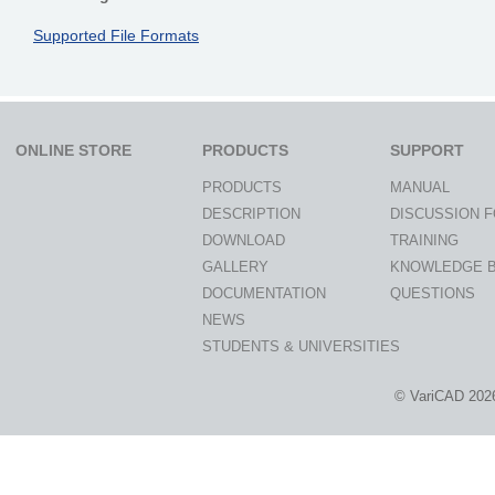
Supported File Formats
ONLINE STORE
PRODUCTS
SUPPORT
PRODUCTS
MANUAL
DESCRIPTION
DISCUSSION 
DOWNLOAD
TRAINING
GALLERY
KNOWLEDGE 
DOCUMENTATION
QUESTIONS
NEWS
STUDENTS & UNIVERSITIES
© VariCAD 202