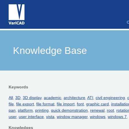
Knowledge Base
Keywords
All
,
3D
,
3D display
,
academic
,
architecture
,
ATI
,
civil engineering
,
c
file
,
file export
,
file format
,
file import
,
font
,
graphic card
,
installatio
pan
,
platform
,
printing
,
quick demonstration
,
renewal
,
root
,
rotatio
user
,
user interface
,
vista
,
window manager
,
windows
,
windows 7
,
Knowledges