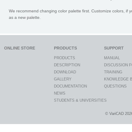
We recommend changing color palette first. Customize colors, if yo
as a new palette.
ONLINE STORE
PRODUCTS
SUPPORT
PRODUCTS
MANUAL
DESCRIPTION
DISCUSSION 
DOWNLOAD
TRAINING
GALLERY
KNOWLEDGE 
DOCUMENTATION
QUESTIONS
NEWS
STUDENTS & UNIVERSITIES
© VariCAD 202