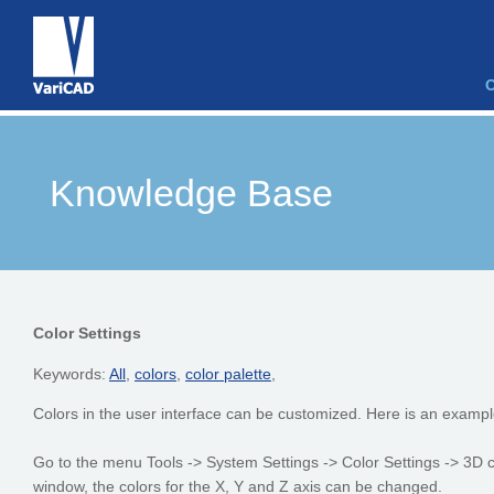
Knowledge Base
Color Settings
Keywords:
All
,
colors
,
color palette
,
Colors in the user interface can be customized. Here is an exampl
Go to the menu Tools -> System Settings -> Color Settings -> 3D co
window, the colors for the X, Y and Z axis can be changed.