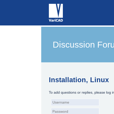
Discussion For
Installation, Linux
To add questions or replies, please log i