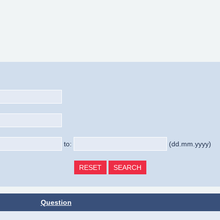
to:
(dd.mm.yyyy)
Question