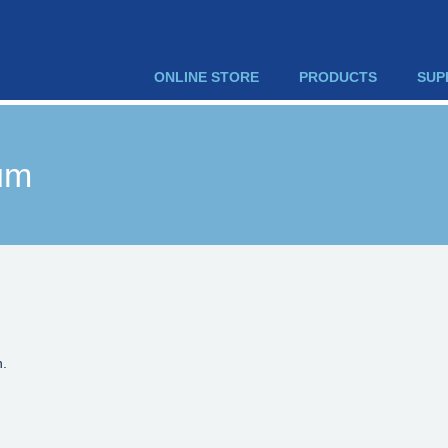
ONLINE STORE
PRODUCTS
SUP
um
n.