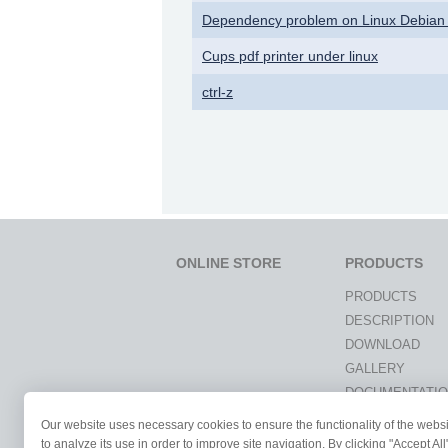
Dependency problem on Linux Debian
Cups pdf printer under linux
ctrl-z
ONLINE STORE
PRODUCTS
PRODUCTS
DESCRIPTION
DOWNLOAD
GALLERY
DOCUMENTATI
NEWS
Our website uses necessary cookies to ensure the functionality of the webs
STUDENTS & UN
to analyze its use in order to improve site navigation. By clicking "Accept Al