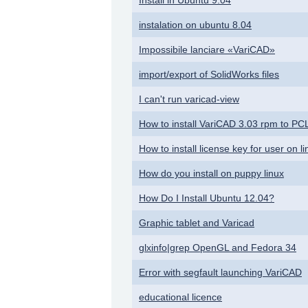
instalation on ubuntu 8.04
Impossibile lanciare «VariCAD»
import/export of SolidWorks files
I can't run varicad-view
How to install VariCAD 3.03 rpm to P
How to install license key for user on
How do you install on puppy linux
How Do I Install Ubuntu 12.04?
Graphic tablet and Varicad
glxinfo|grep OpenGL and Fedora 34
Error with segfault launching VariCAD
educational licence