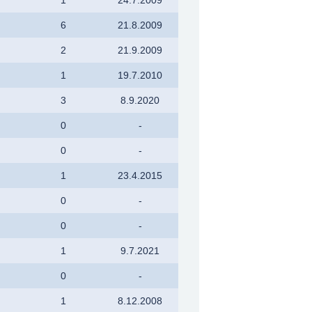
6
21.8.2009
2
21.9.2009
1
19.7.2010
3
8.9.2020
0
-
0
-
1
23.4.2015
0
-
0
-
1
9.7.2021
0
-
1
8.12.2008