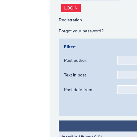
Registration
Forgot your password?
Filter:
Post author:
Text in post
Post date from:
Install in Ubuntu 9.04