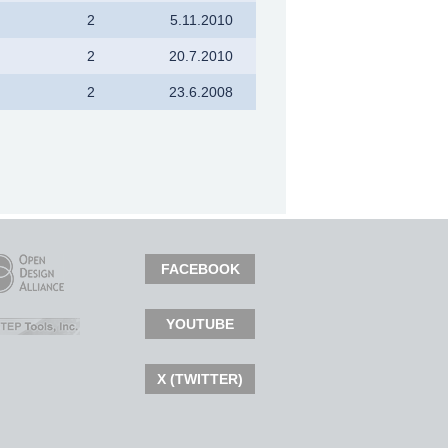
2
5.11.2010
2
20.7.2010
2
23.6.2008
FACEBOOK
YOUTUBE
X (TWITTER)