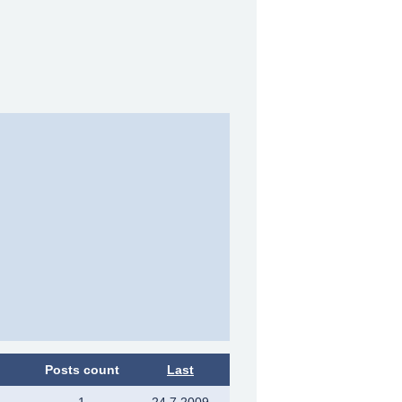
Posts count
Last
1
24.7.2009