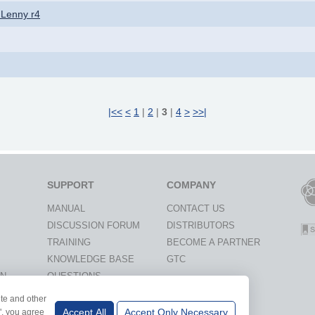
 Lenny r4
|<<
<
1
|
2
|
3
|
4
>
>>|
SUPPORT
COMPANY
MANUAL
CONTACT US
DISCUSSION FORUM
DISTRIBUTORS
TRAINING
BECOME A PARTNER
KNOWLEDGE BASE
GTC
ON
QUESTIONS
ite and other
IVERSITIES
Accept All
Accept Only Necessary
l", you agree