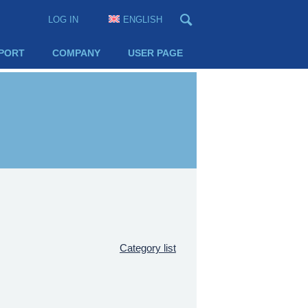
LOG IN
ENGLISH
PORT
COMPANY
USER PAGE
Category list