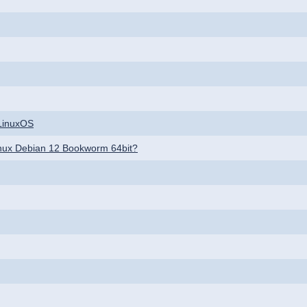
CLinuxOS
 linux Debian 12 Bookworm 64bit?