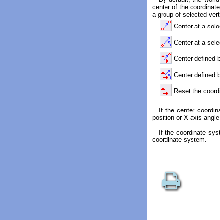
center of the coordinate
a group of selected ver
Center at a sele
Center at a sele
Center defined b
Center defined b
Reset the coord
If the center coordi
position or X-axis angle
If the coordinate sys
coordinate system.