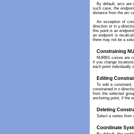
By default, arcs are 
such case, the endpoint
distance from the arc ce
An exception of cons
direction or in y-direct
this point is an endpoin
an endpoint is recalcul
there may not be a solut
Constraining N
NURBS curves are cre
if you change locations
each point individually 
Editing Constrai
To edit a constraint,
constrained in x-directi
from the selected group
anchoring point, if the 
Deleting Constr
Select a vertex from 
Coordinate Sys
By default, the world