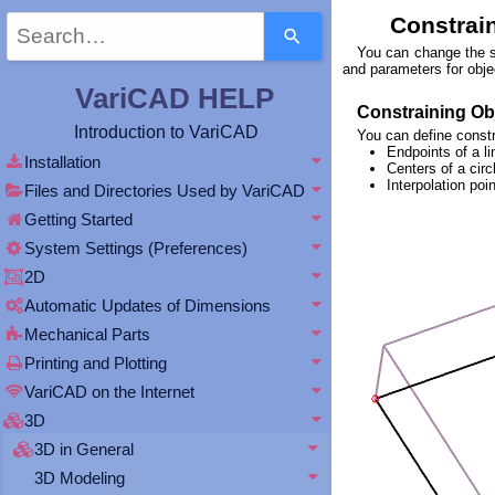
Use
Constrain
the
You can change the sh
up
and parameters for objec
and
VariCAD HELP
down
Constraining Obj
arrows
Introduction to VariCAD
You can define constr
to
Endpoints of a li
select
Installation
Centers of a circl
a
Interpolation po
Files and Directories Used by VariCAD
result.
Getting Started
Press
enter
System Settings (Preferences)
to
2D
go
to
Automatic Updates of Dimensions
the
Mechanical Parts
selected
search
Printing and Plotting
result.
VariCAD on the Internet
Touch
device
3D
users
3D in General
can
3D Modeling
use