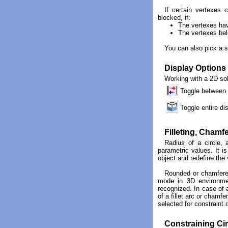
If certain vertexes 
blocked, if:
The vertexes have
The vertexes belo
You can also pick a s
Display Options
Working with a 2D sol
Toggle between t
Toggle entire d
Filleting, Chamf
Radius of a circle, 
parametric values. It i
object and redefine the 
Rounded or chamfered
mode in 3D environment
recognized. In case of a
of a fillet arc or chamfe
selected for constraint
Constraining Cir