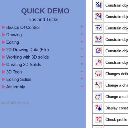
Constrain obj
QUICK DEMO
Constrain obj
Tips and Tricks
Basics Of Control
Constrain obj
Drawing
Constrain obj
Editing
2D Drawing Data (File)
Constrain obj
Working with 3D solids
Constrain obj
Creating 3D Solids
3D Tools
Changes defini
Editing Solids
Change a cha
Assembly
Change a radiu
VariCAD.com ©
Display const
Check profil