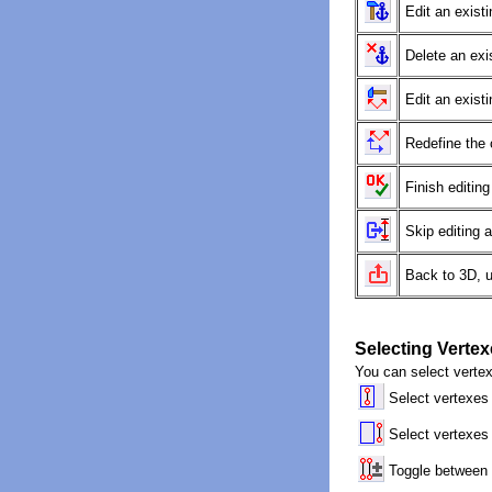
Edit an existi
Delete an exi
Edit an exist
Redefine the 
Finish editing
Skip editing 
Back to 3D, 
Selecting Verte
You can select vertex
Select vertexes
Select vertexes
Toggle between 