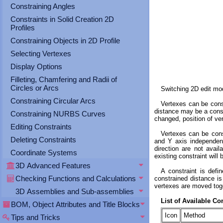
Constraining Angles
Constraints in Solid Creation 2D
Profiles
Constraining Objects in 2D Profile
Selecting Vertexes
Display Options
Filleting, Chamfering and Radii of
Circles or Arcs
Switching 2D edit mod
Constraining Circular Arcs
Vertexes can be const
distance may be a const
Constraining NURBS Curves
changed, position of ver
Editing Constraints
Vertexes can be const
Deleting Constraints
and Y axis independentl
direction are not avai
Coordinate Systems
existing constraint will 
3D Advanced Features
A constraint is defi
Checking Functions and Calculations
constrained distance is
vertexes are moved toget
3D Assemblies and Sub-assemblies
List of Available C
BOM, Object Attributes and Title Blocks
Icon
Method
Tips and Tricks