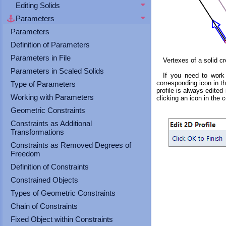
touch
Editing Solids
and
Parameters
swipe
gestures.
Parameters
Definition of Parameters
Parameters in File
Vertexes of a solid cr
Parameters in Scaled Solids
If you need to work 
corresponding icon in th
Type of Parameters
profile is always edite
Working with Parameters
clicking an icon in the c
Geometric Constraints
Constraints as Additional
Transformations
Constraints as Removed Degrees of
Freedom
Definition of Constraints
Constrained Objects
Types of Geometric Constraints
Chain of Constraints
Fixed Object within Constraints