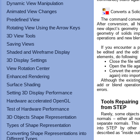
touch
Dynamic View Manipulation
and
Animated View Changes
Converts a Soli
swipe
gestures.
The command converts
Predefined View
After conversion, all h
Rotating View Using the Arrow Keys
new object’s geometry
geometry of solids im
3D View Tools
operations and new ble
Saving Views
If you encounter a p
Shaded and Wireframe Display
be edited and the edit
elements, do following:
3D Display Settings
Close the file wi
Open the file aga
View Rotation Center
Convert the erron
again) into impor
Enhanced Rendering
Although the existin
Surface Shading
add or blend operatio
errors.
Setting 3D Display Performance
Hardware accelerated OpenGL
Tools Repairing
from STEP
Test of Hardware Performance
Rarely, some object
3D Objects Shape Representation
normals – either all no
separate normals. This
Types of Shape Representation
into STEP by other 
described as “inside out
Converting Shape Representations into
Different Types