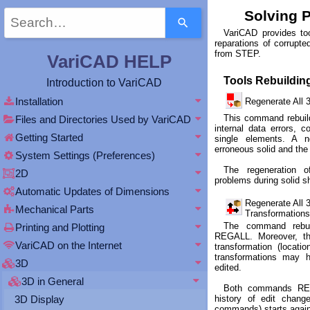
Use
Solving 
the
VariCAD provides too
up
reparations of corrupted
and
from STEP.
VariCAD HELP
down
arrows
Tools Rebuildin
Introduction to VariCAD
to
select
Installation
Regenerate All
a
This command rebuild
Files and Directories Used by VariCAD
result.
internal data errors, c
Getting Started
Press
single elements. A 
erroneous solid and the
enter
System Settings (Preferences)
to
The regeneration o
2D
go
problems during solid s
to
Automatic Updates of Dimensions
the
Regenerate All 
Mechanical Parts
selected
Transformatio
search
The command rebui
Printing and Plotting
REGALL. Moreover, th
result.
VariCAD on the Internet
transformation (locati
Touch
transformations may 
device
3D
edited.
users
3D in General
can
Both commands RE
history of edit chan
3D Display
use
commands) starts again