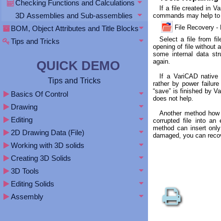
Checking Functions and Calculations
If a file created in 
3D Assemblies and Sub-assemblies
commands may help to 
File Recovery
BOM, Object Attributes and Title Blocks
Select a file from fi
Tips and Tricks
opening of file without
some internal data st
again.
QUICK DEMO
If a VariCAD native
Tips and Tricks
rather by power failure 
“save” is finished by V
Basics Of Control
does not help.
Drawing
Another method how a
Editing
corrupted file into an
method can insert only 
2D Drawing Data (File)
damaged, you can recove
Working with 3D solids
Creating 3D Solids
3D Tools
Editing Solids
Assembly