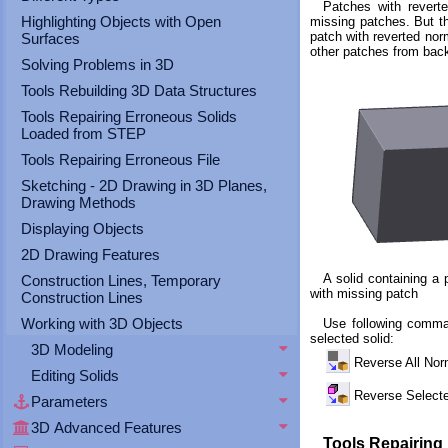
Patches with revert
Highlighting Objects with Open
missing patches. But th
patch with reverted nor
Surfaces
other patches from back
Solving Problems in 3D
Tools Rebuilding 3D Data Structures
Tools Repairing Erroneous Solids
Loaded from STEP
Tools Repairing Erroneous File
Sketching - 2D Drawing in 3D Planes,
Drawing Methods
Displaying Objects
2D Drawing Features
A solid containing a 
Construction Lines, Temporary
with missing patch
Construction Lines
Working with 3D Objects
Use following comma
selected solid:
3D Modeling
Reverse All No
Editing Solids
Reverse Selec
Parameters
3D Advanced Features
Tools Repairing